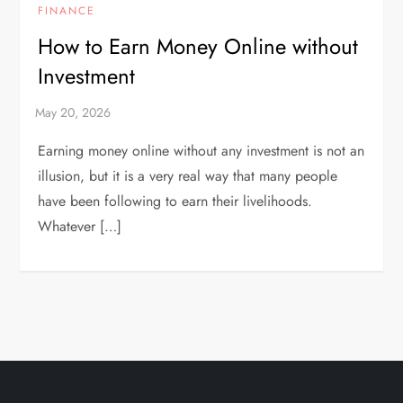
FINANCE
How to Earn Money Online without
Investment
Earning money online without any investment is not an
illusion, but it is a very real way that many people
have been following to earn their livelihoods.
Whatever […]