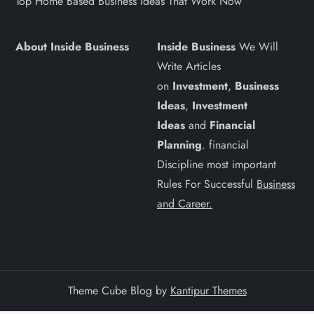
Top Home Based Business Ideas That Work Now
About Inside Business
Inside Business
We Will
Write Articles
on
Investment
,
Business
Ideas
,
Investment
Ideas
and
Financial
Planning
. financial
Discipline most important
Rules For Successful
Business
and Career.
Theme Cube Blog by
Kantipur Themes