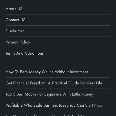
About US
Contact US
Disclaimer
Privacy Policy
Terms And Conditions
How To Earn Money Online Without Investment
Get Financial Freedom: A Practical Guide For Real Life
Top 5 Best Stocks For Beginners With Little Money
Profitable Wholesale Business Ideas You Can Start Now