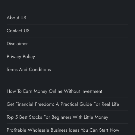
About US
Contact US
Disclaimer
Privacy Policy
Terms And Conditions
How To Earn Money Online Without Investment
Get Financial Freedom: A Practical Guide For Real Life
Top 5 Best Stocks For Beginners With Little Money
Profitable Wholesale Business Ideas You Can Start Now